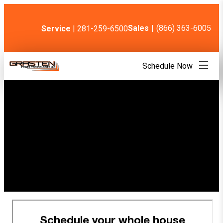
Skip
to
content
Sales
|
(866) 363-6005
Service
| 281-259-6500
Schedule Now
Thank You! Your
appointment is
confirmed.