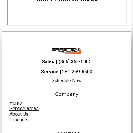
Sales
|
(866) 363-6005
Service |
281-259-6500
Schedule Now
Company
Home
Service Areas
About Us
Products