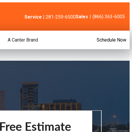
Sales
|
(866) 363-6005
Service
| 281-259-6500
A Canter Brand
Schedule Now