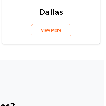
Dallas
View More