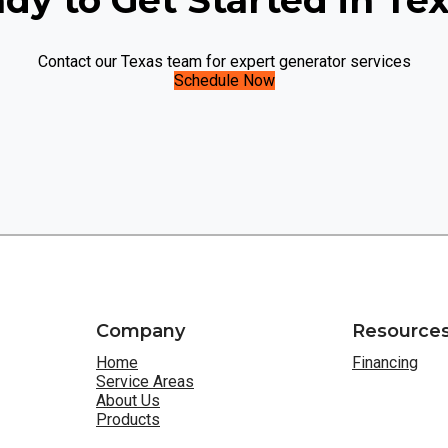
dy to Get Started in Te
Contact our Texas team for expert generator services
Schedule Now
Company
Resource
Home
Financing
Service Areas
About Us
Products