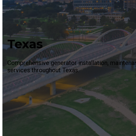
Texas
Comprehensive generator installation, maintenan
services throughout Texas.