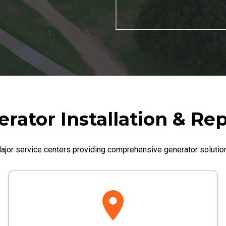
rator Installation & Rep
ajor service centers providing comprehensive generator solutio