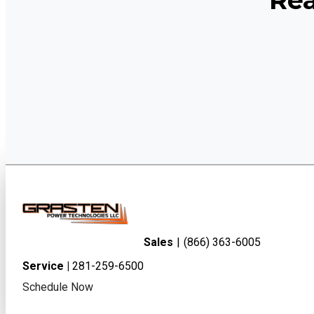
Rea
Sales
|
(866) 363-6005
Service |
281-259-6500
Schedule Now