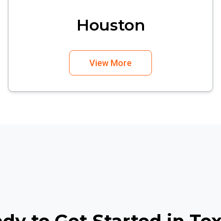
Houston
View More