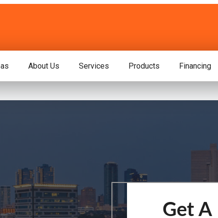
eas
About Us
Services
Products
Financing