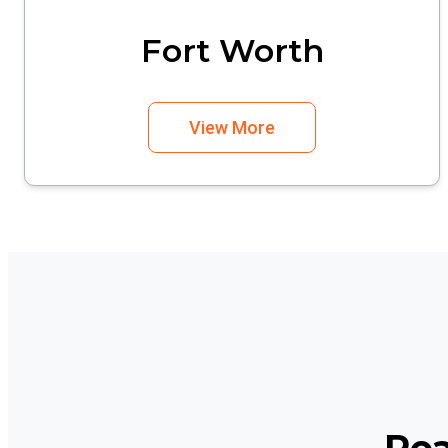
Fort Worth
View More