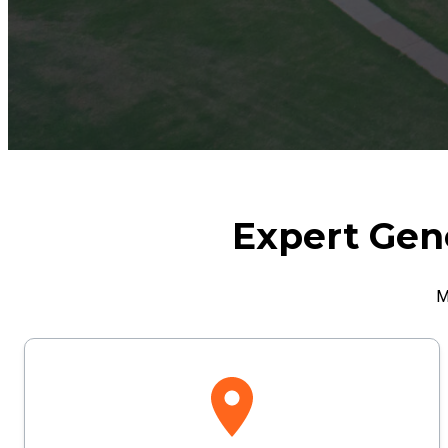
Expert Gene
M