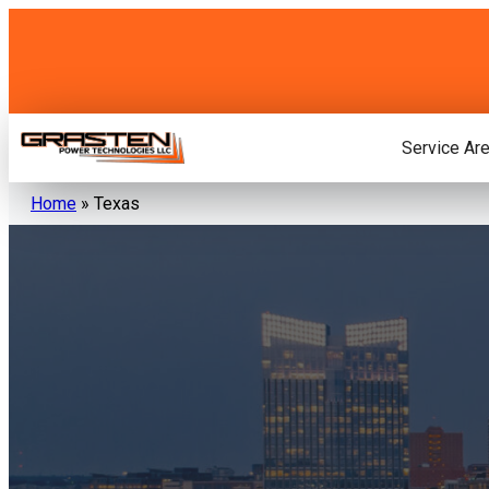
Skip
to
content
Service Ar
Home
»
Texas