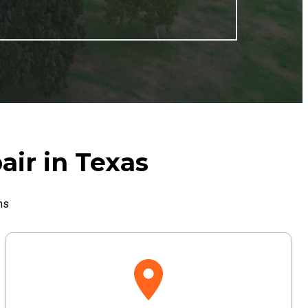
air in Texas
ns