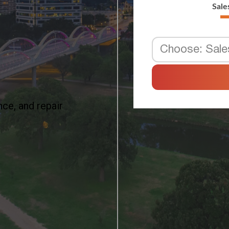
ce, and repair