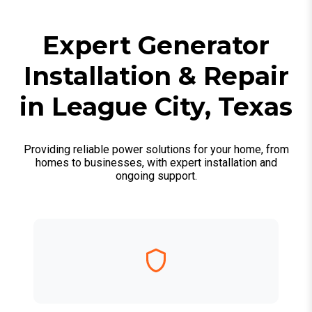
Expert Generator
Installation & Repair
in League City, Texas
Providing reliable power solutions for your home, from
homes to businesses, with expert installation and
ongoing support.