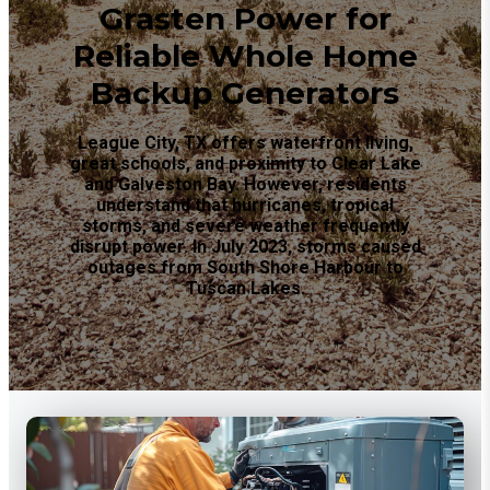
Grasten Power for
Reliable Whole Home
Backup Generators
League City, TX offers waterfront living,
great schools, and proximity to Clear Lake
and Galveston Bay. However, residents
understand that hurricanes, tropical
storms, and severe weather frequently
disrupt power. In July 2023, storms caused
outages from South Shore Harbour to
Tuscan Lakes.