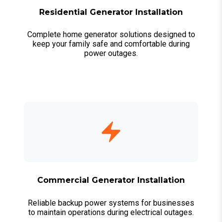
Residential Generator Installation
Complete home generator solutions designed to
keep your family safe and comfortable during
power outages.
Commercial Generator Installation
Reliable backup power systems for businesses
to maintain operations during electrical outages.