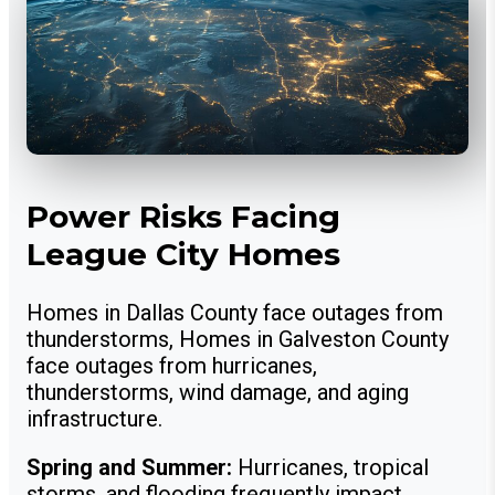
Power Risks Facing
League City Homes
Homes in Dallas County face outages from
thunderstorms, Homes in Galveston County
face outages from hurricanes,
thunderstorms, wind damage, and aging
infrastructure.
Spring and Summer:
Hurricanes, tropical
storms, and flooding frequently impact