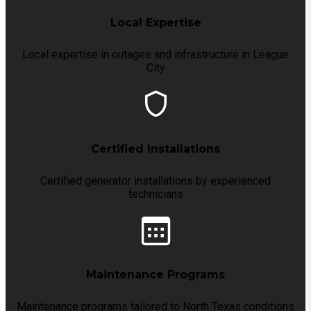
Local Expertise
Local expertise in outages and infrastructure in League
City
Certified Installations
Certified generator installations by experienced
technicians
Maintenance Programs
Maintenance programs tailored to North Texas conditions