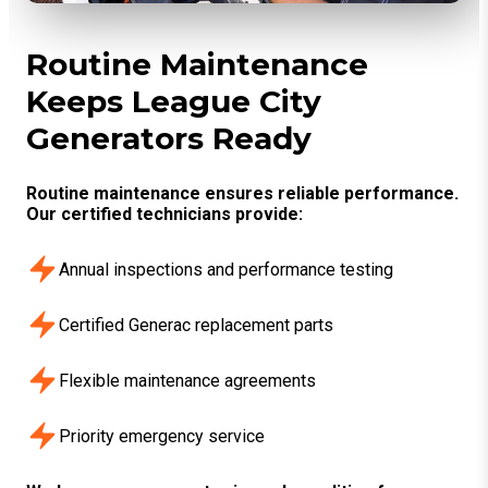
Routine Maintenance
Keeps League City
Generators Ready
Routine maintenance ensures reliable performance.
Our certified technicians provide:
Annual inspections and performance testing
Certified Generac replacement parts
Flexible maintenance agreements
Priority emergency service