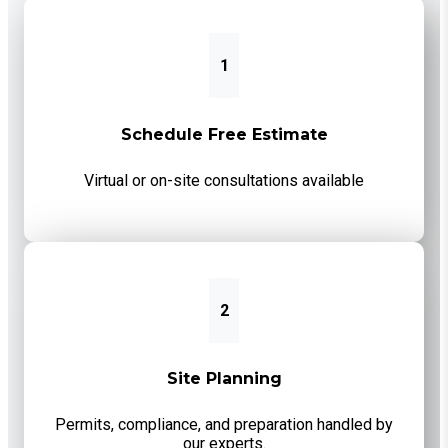
1
Schedule Free Estimate
Virtual or on-site consultations available
2
Site Planning
Permits, compliance, and preparation handled by
our experts.