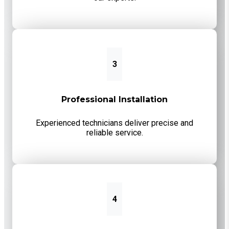
3
Professional Installation
Experienced technicians deliver precise and
reliable service.
4