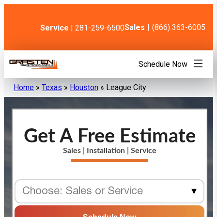
Skip
to
content
Sales
|
(866) 363-6005
Service
| 281-259-6500
Schedule Now
Home
»
Texas
»
Houston
»
League City