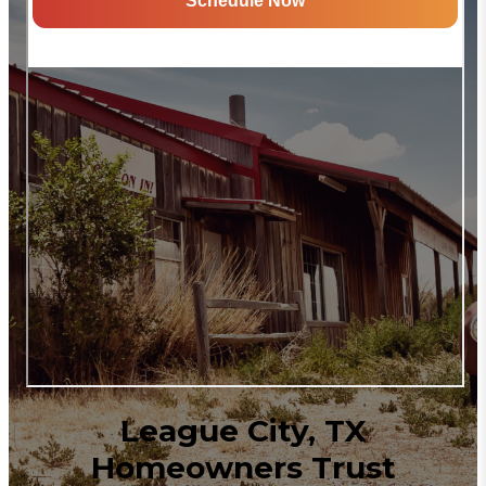
League City, TX
Homeowners Trust