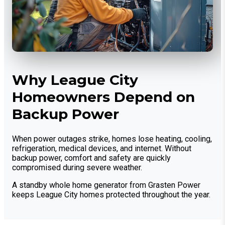
Why League City
Homeowners Depend on
Backup Power
When power outages strike, homes lose heating, cooling,
refrigeration, medical devices, and internet. Without
backup power, comfort and safety are quickly
compromised during severe weather.
A standby whole home generator from Grasten Power
keeps League City homes protected throughout the year.