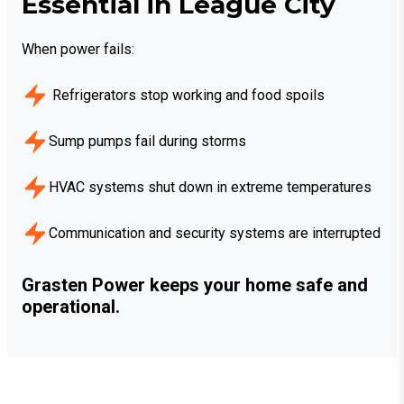
Essential in League City
When power fails:
Refrigerators stop working and food spoils
Sump pumps fail during storms
HVAC systems shut down in extreme temperatures
Communication and security systems are interrupted
Grasten Power keeps your home safe and
operational.