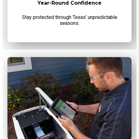
Year-Round Confidence
Stay protected through Texas’ unpredictable
seasons.