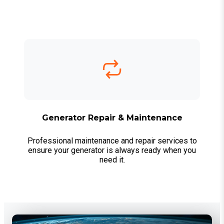
Generator Repair & Maintenance
Professional maintenance and repair services to
ensure your generator is always ready when you
need it.