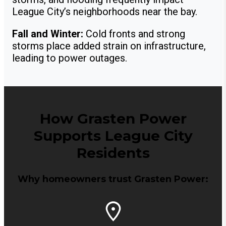
League City’s neighborhoods near the bay.
Fall and Winter:
Cold fronts and strong
storms place added strain on infrastructure,
leading to power outages.
How Grasten Power
Supports League City
Residents
Why homeowners trust Grasten Power: