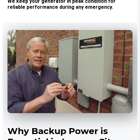
We keep your generator in peak condition for
reliable performance during any emergency.
Why Backup Power is