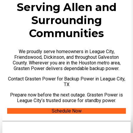
Serving Allen and
Surrounding
Communities
We proudly serve homeowners in League City,
Friendswood, Dickinson, and throughout Galveston
County. Wherever you are in the Houston metro area,
Grasten Power delivers dependable backup power.
Contact Grasten Power for Backup Power in League City,
TX
Prepare now before the next outage. Grasten Power is
League City’s trusted source for standby power.
Schedule Now