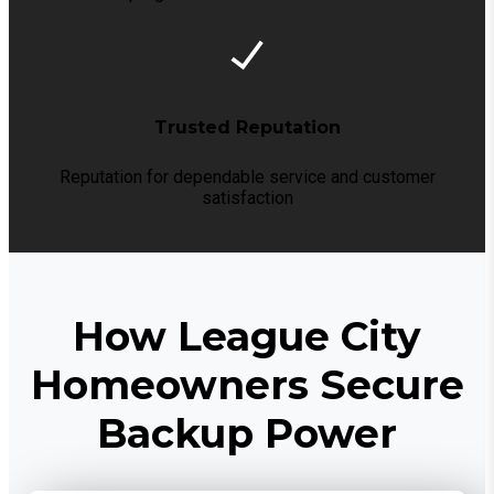
Trusted Reputation
Reputation for dependable service and customer
satisfaction
How League City
Homeowners Secure
Backup Power