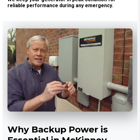
reliable performance during any emergency.
Why Backup Power is
Essential in McKinney