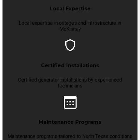
Local Expertise
Local expertise in outages and infrastructure in
McKinney
Certified Installations
Certified generator installations by experienced
technicians
Maintenance Programs
Maintenance programs tailored to North Texas conditions