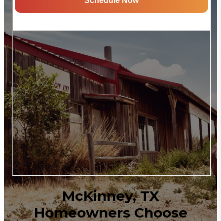
McKinney, TX
Homeowners Choose