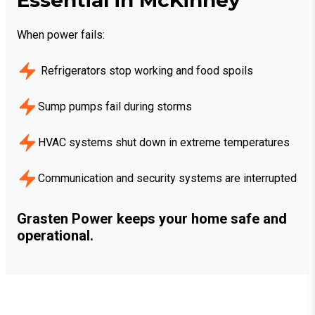
When power fails:
Refrigerators stop working and food spoils
Sump pumps fail during storms
HVAC systems shut down in extreme temperatures
Communication and security systems are interrupted
Grasten Power keeps your home safe and
operational.