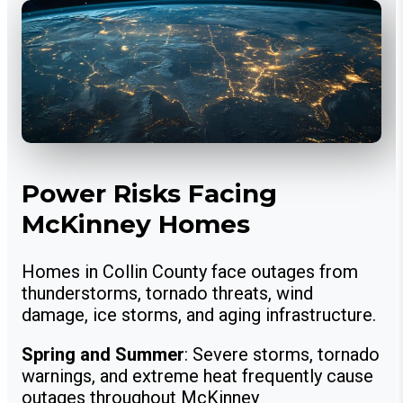
Power Risks Facing
McKinney Homes
Homes in Collin County face outages from
thunderstorms, tornado threats, wind
damage, ice storms, and aging infrastructure.
Spring and Summer
: Severe storms, tornado
warnings, and extreme heat frequently cause
outages throughout McKinney