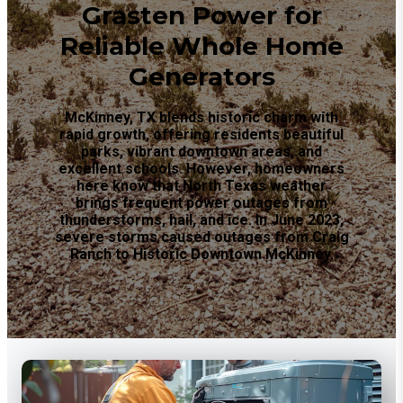
Grasten Power for
Reliable Whole Home
Generators
McKinney, TX blends historic charm with
rapid growth, offering residents beautiful
parks, vibrant downtown areas, and
excellent schools. However, homeowners
here know that North Texas weather
brings frequent power outages from
thunderstorms, hail, and ice. In June 2023,
severe storms caused outages from Craig
Ranch to Historic Downtown McKinney.