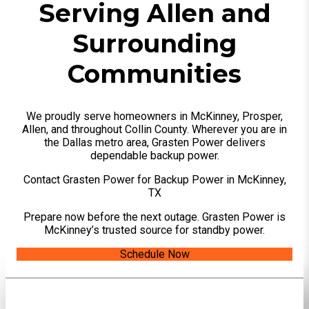
Serving Allen and
Surrounding
Communities
We proudly serve homeowners in McKinney, Prosper,
Allen, and throughout Collin County. Wherever you are in
the Dallas metro area, Grasten Power delivers
dependable backup power.
Contact Grasten Power for Backup Power in McKinney,
TX
Prepare now before the next outage. Grasten Power is
McKinney’s trusted source for standby power.
Schedule Now