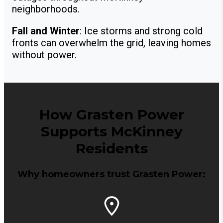
neighborhoods.
Fall and Winter
: Ice storms and strong cold
fronts can overwhelm the grid, leaving homes
without power.
How Grasten Power
Supports McKinney
Residents
Why homeowners trust Grasten Power: