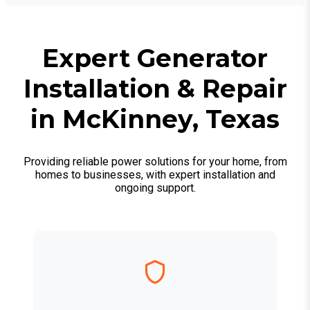
Expert Generator
Installation & Repair
in McKinney, Texas
Providing reliable power solutions for your home, from
homes to businesses, with expert installation and
ongoing support.