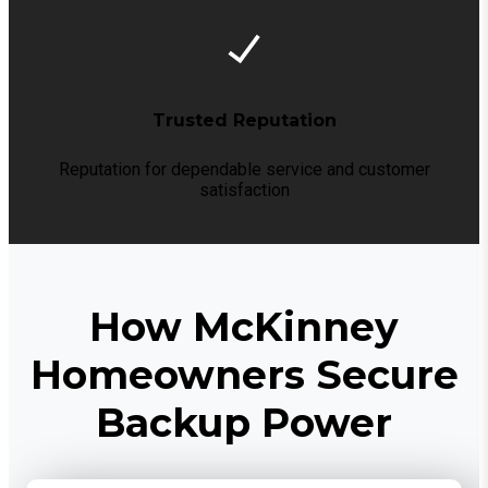
Trusted Reputation
Reputation for dependable service and customer
satisfaction
How McKinney
Homeowners Secure
Backup Power