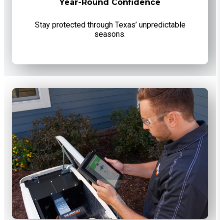
Year-Round Confidence
Stay protected through Texas’ unpredictable
seasons.