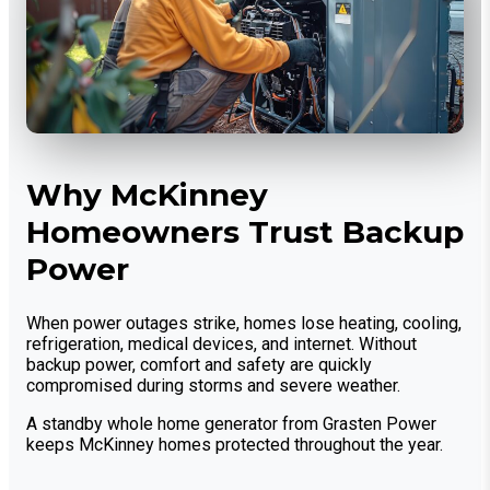
Why McKinney
Homeowners Trust Backup
Power
When power outages strike, homes lose heating, cooling,
refrigeration, medical devices, and internet. Without
backup power, comfort and safety are quickly
compromised during storms and severe weather.
A standby whole home generator from Grasten Power
keeps McKinney homes protected throughout the year.