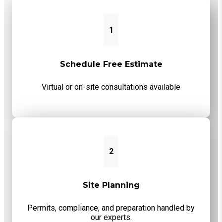
1
Schedule Free Estimate
Virtual or on-site consultations available
2
Site Planning
Permits, compliance, and preparation handled by
our experts.