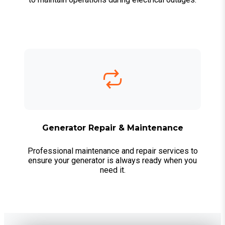
Generator Repair & Maintenance
Professional maintenance and repair services to
ensure your generator is always ready when you
need it.