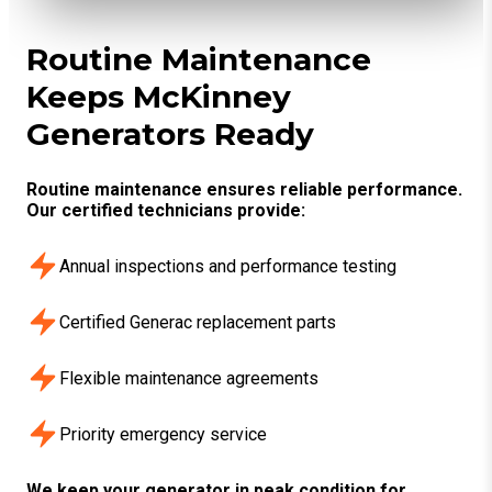
Routine Maintenance
Keeps McKinney
Generators Ready
Routine maintenance ensures reliable performance.
Our certified technicians provide:
Annual inspections and performance testing
Certified Generac replacement parts
Flexible maintenance agreements
Priority emergency service
We keep your generator in peak condition for