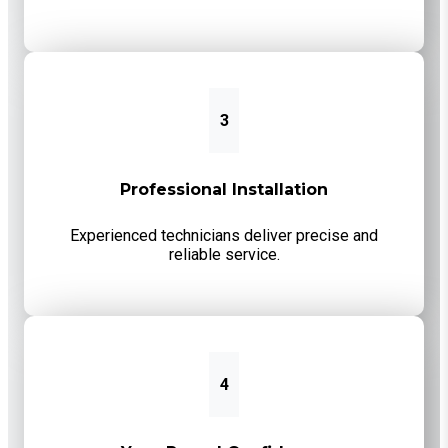
3
Professional Installation
Experienced technicians deliver precise and
reliable service.
4