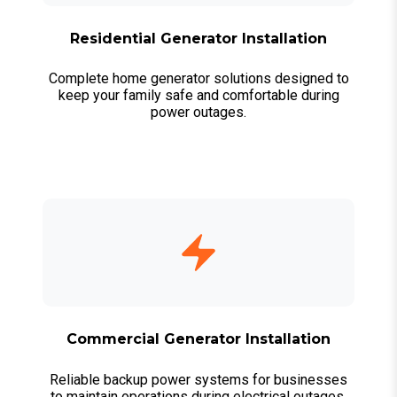
Residential Generator Installation
Complete home generator solutions designed to
keep your family safe and comfortable during
power outages.
Commercial Generator Installation
Reliable backup power systems for businesses
to maintain operations during electrical outages.