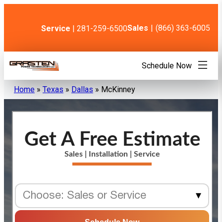
Skip
to
content
Sales
|
(866) 363-6005
Service
| 281-259-6500
Schedule Now
Home
»
Texas
»
Dallas
»
McKinney