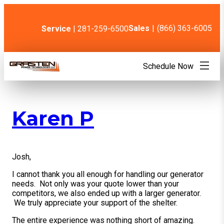
Skip
to
content
Sales
|
(866) 363-6005
Service
| 281-259-6500
Schedule Now
Karen P
Josh,
I cannot thank you all enough for handling our generator
needs. Not only was your quote lower than your
competitors, we also ended up with a larger generator.
We truly appreciate your support of the shelter.
The entire experience was nothing short of amazing.