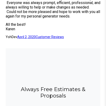
Everyone was always prompt, efficient, professional, and
always willing to help or make changes as needed.
Could not be more pleased and hope to work with you all
again for my personal generator needs.
All the best!
Karen
YohDev
April 2, 2020
Customer Reviews
Always Free Estimates &
Proposals