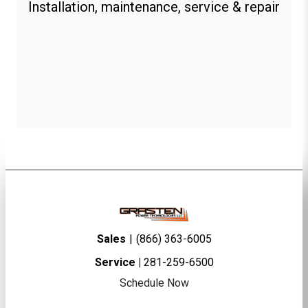
Installation, maintenance, service & repair
Sales
|
(866) 363-6005
Service |
281-259-6500
Schedule Now