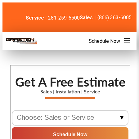
Skip
to
content
Sales
|
(866) 363-6005
Service
| 281-259-6500
Schedule Now