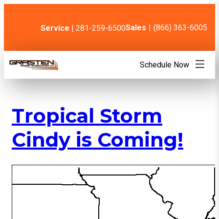
Skip
to
content
Sales
|
(866) 363-6005
Service
| 281-259-6500
Schedule Now
Tropical Storm
Cindy is Coming!