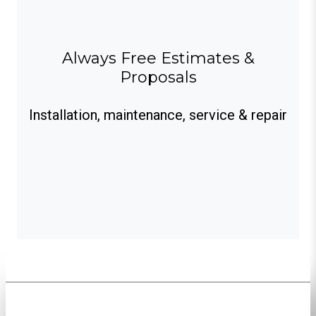
Always Free Estimates &
Proposals
Installation, maintenance, service & repair