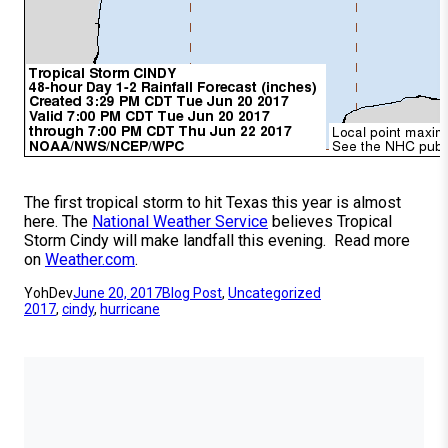
The first tropical storm to hit Texas this year is almost
here. The
National Weather Service
believes Tropical
Storm Cindy will make landfall this evening. Read more
on
Weather.com
.
YohDev
June 20, 2017
Blog Post
, 
Uncategorized
2017
, 
cindy
, 
hurricane