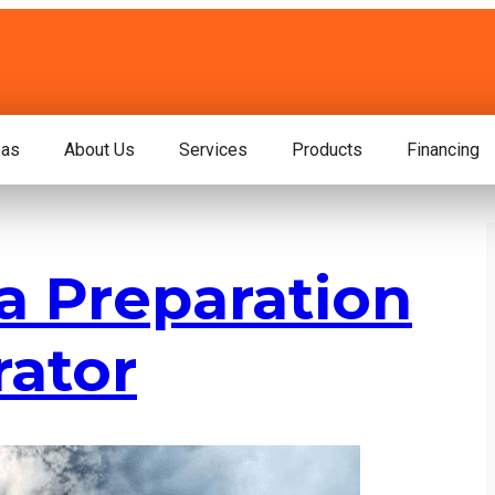
eas
About Us
Services
Products
Financing
a Preparation
rator