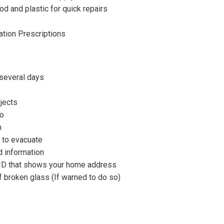
d and plastic for quick repairs
ation Prescriptions
 several days
jects
go
n
 to evacuate
d information
d ID that shows your home address
 broken glass (If warned to do so)