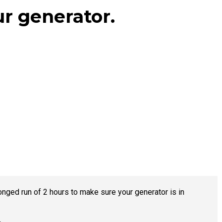
ur generator.
ged run of 2 hours to make sure your generator is in