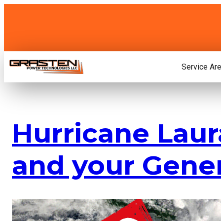
Skip
to
content
Service Ar
Hurricane Laur
and your Gene