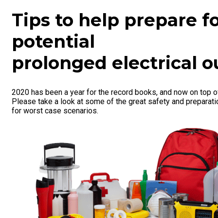
Tips to help prepare f
potential
prolonged electrical o
2020 has been a year for the record books, and now on top o
Please take a look at some of the great safety and preparat
for worst case scenarios.