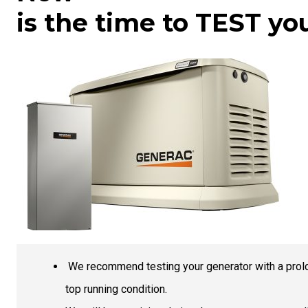
is the time to TEST yo
We recommend testing your generator with a prolon
top running condition.