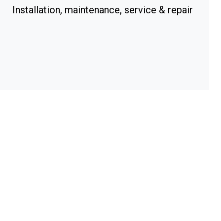
Installation, maintenance, service & repair