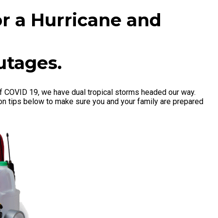
or a Hurricane and
utages.
f COVID 19, we have dual tropical storms headed our way.
ion tips below to make sure you and your family are prepared