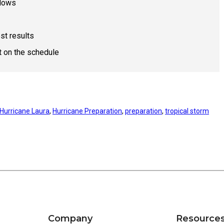
llows
st results
t on the schedule
Hurricane Laura
, 
Hurricane Preparation
, 
preparation
, 
tropical storm
Company
Resource