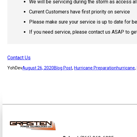
We will be servicing during the storm as access a
Current Customers have first priority on service
Please make sure your service is up to date for be
If you need service, please contact us ASAP to ge
Contact Us
YohDev
August 26, 2020
Blog Post
, 
Hurricane Preparation
hurricane
, 