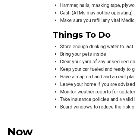
Hammer, nails, masking tape, plywoo
Cash (ATMs may not be operating)
Make sure you refill any vital Medic
Things To Do
Store enough drinking water to last
Bring your pets inside
Clear your yard of any unsecured ob
Keep your car fueled and ready to 
Have a map on hand and an exit pla
Leave your home if you are advised
Monitor weather reports for update
Take insurance policies and a vali
Board windows to reduce the risk of
Now