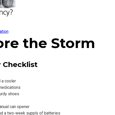
ation
ore the Storm
 Checklist
d a cooler
 medications
turdy shoes
anual can opener
and a two-week supply of batteries