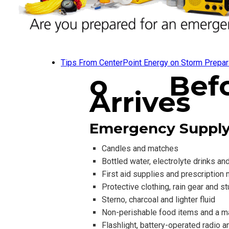
Tips From CenterPoint Energy on Storm Prepar
o
Bef
Arrives
Emergency Supply
Candles and matches
Bottled water, electrolyte drinks an
First aid supplies and prescription
Protective clothing, rain gear and s
Sterno, charcoal and lighter fluid
Non-perishable food items and a m
Flashlight, battery-operated radio 