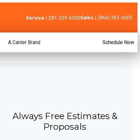
Sales
|
(866) 363-6005
Service
| 281-259-6500
A Canter Brand
Schedule Now
Always Free Estimates &
Proposals