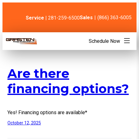
Skip
to
content
Sales
|
(866) 363-6005
Service
| 281-259-6500
Schedule Now
Are there
financing options?
Yes! Financing options are available*
October 12, 2025