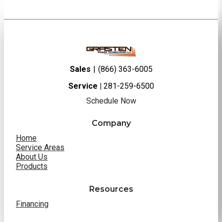
Sales
|
(866) 363-6005
Service |
281-259-6500
Schedule Now
Company
Home
Service Areas
About Us
Products
Resources
Financing