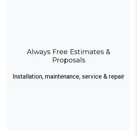
Always Free Estimates &
Proposals
Installation, maintenance, service & repair