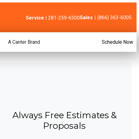
Sales
|
(866) 363-6005
Service
| 281-259-6500
A Canter Brand
Schedule Now
Always Free Estimates &
Proposals