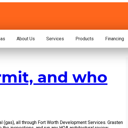
eas
About Us
Services
Products
Financing
rmit, and who
cal (gas), all through Fort Worth Development Services. Grasten
e the inspections, and run any HOA architectural review