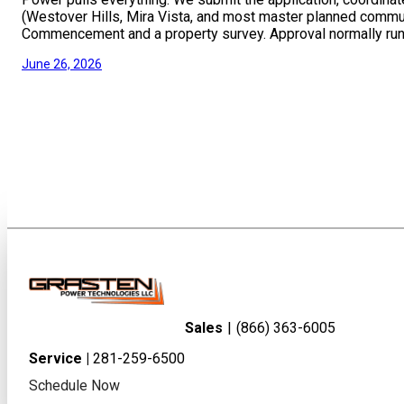
(Westover Hills, Mira Vista, and most master planned commun
Commencement and a property survey. Approval normally run
June 26, 2026
Sales
|
(866) 363-6005
Service |
281-259-6500
Schedule Now