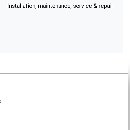
Installation, maintenance, service & repair
s