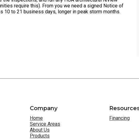
ities require this). From you we need a signed Notice of
s 10 to 21 business days, longer in peak storm months.
Company
Resource
Home
Financing
Service Areas
About Us
Products