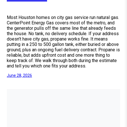
Most Houston homes on city gas service run natural gas.
CenterPoint Energy Gas covers most of the metro, and
the generator pulls off the same line that already feeds
the house. No tank, no delivery schedule. If your address
doesn’t have city gas, propane works fine. It means
putting in a 250 to 500 gallon tank, either buried or above
ground, plus an ongoing fuel delivery contract. Propane is
reliable, but adds upfront cost and one more thing to
keep track of. We walk through both during the estimate
and tell you which one fits your address.
June 28, 2026