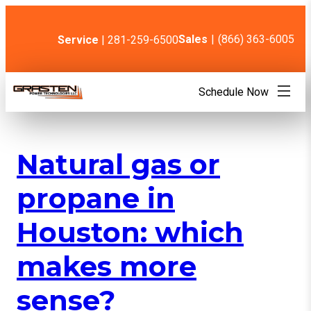
Skip
to
content
Sales
|
(866) 363-6005
Service
| 281-259-6500
Schedule Now
Natural gas or
propane in
Houston: which
makes more
sense?