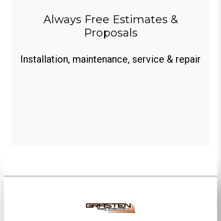
Always Free Estimates &
Proposals
Installation, maintenance, service & repair